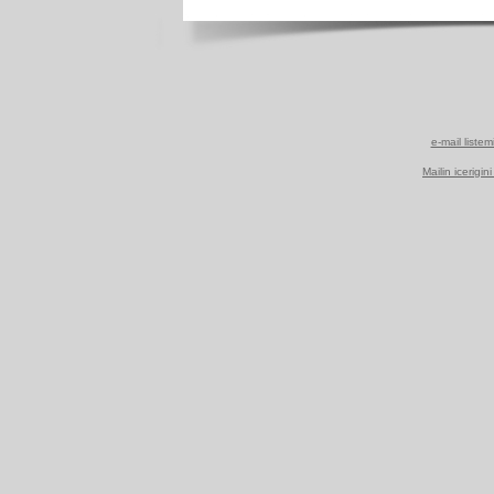
e-mail listem
Mailin icerigin