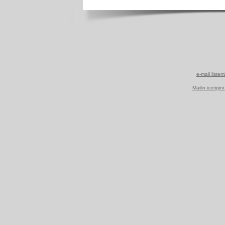
e-mail listem
Mailin icerigin