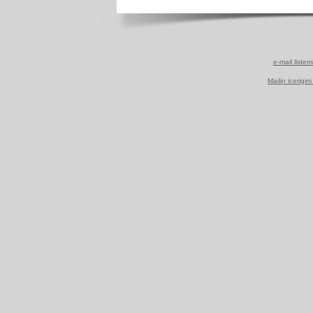
e-mail listem
Mailin icerigin